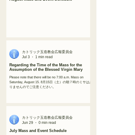
カトリック玉造教会広報委員会
Jul 3
1 min read
Regarding the Time of the Mass for the
Assumption of the Blessed Virgin Mary
Please note that there will be no 7:00 a.m. Mass on
Saturday, August 15. 8月15日（土）の朝７時のミサはあ
りませんのでご注意ください。
カトリック玉造教会広報委員会
Jun 29
0 min read
July Mass and Event Schedule