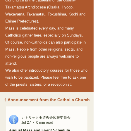
Our church is the cathedral of the Osaka-
Takamatsu Archdiocese (Osaka, Hyogo,
Wakayama, Takamatsu, Tokushima, Kochi and
Ehime Prefectures).
Mass is celebrated every day, and many
Catholics gather here, especially on Sundays.
Of course, non-Catholics can also participate in
Mass. People from other religions, sects, and
non-religious people are always welcome to
attend.
We also offer introductory courses for those who
wish to be baptized. Please feel free to ask one
of the priests, sisters, or a receptionist.
†
Announcement from the Catholic Church
カトリック玉造教会広報委員会
Jul 27
0 min read
August Mass and Event Schedule