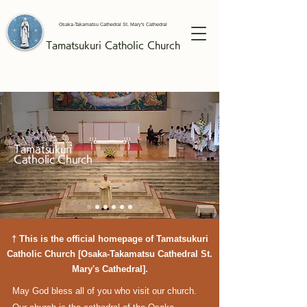
Osaka-Takamatsu Cathedral St. Mary's Cathedral
Tamatsukuri
Catholic
Church
Tamatsukuri
Catholic Church
† This is the official homepage of Tamatsukuri
Catholic Church [Osaka-Takamatsu Cathedral St.
Mary's Cathedral].
May God bless all of you who visit our church.