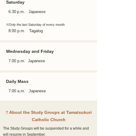
Saturday
6:30
p.m. Japanese
※Only the last Saturday of every month
8:00 p.m. Tagalog
Wednesday and Friday
7:00 p.m.
Japanese
Daily Mass
7:00 a.m. Japanese
†
About the Study Groups at Tamatsukuri
Catholic
Church
The Study Groups will be suspended for a while and
will resume in September.