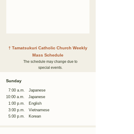
†
Tamatsukuri Catholic Church Weekly
Mass Schedule
The schedule may change due to
special events.
Sunday
7:00 a.m. Japanese
10:00 a.m.
Japanese
1:00 p.m. English
3:00 p.m. Vietnamese
5:00 p.m. Korean