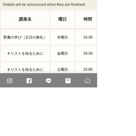
Details will be announced when they are finalised.
講座名
曜日
時間
聖書の学び（主日の典礼）
木曜日
10:30
キリストを知るために
金曜日
19:30
キリストを知るために
土曜日
15:00
家庭で信仰を深めていくため
10:00ミサ終
第３日曜日
に
了後
The schedule may change due to special events.
†
2026 Holy Week album
You can view photos and videos related to Holy