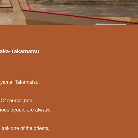
Osaka-Takamatsu
kayama, Takamatsu,
 Of course, non-
igious people are always
 ask one of the priests,