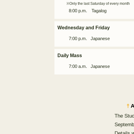
※Only the last Saturday of every month
8:00 p.m. Tagalog
Wednesday and Friday
7:00 p.m.
Japanese
Daily Mass
7:00 a.m. Japanese
†
A
The Stud
Septemb
Details 