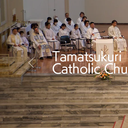
Tamatsukuri
Catholic Chu