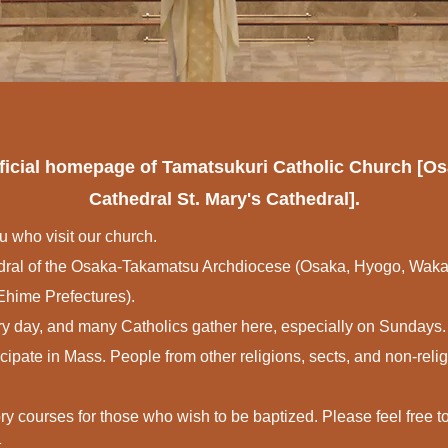
official homepage of Tamatsukuri Catholic Church [
Cathedral St. Mary's Cathedral].
u who visit our church.
hedral of the Osaka-Takamatsu Archdiocese (Osaka, Hyogo, Wa
hime Prefectures).
ry day, and many Catholics gather here, especially on Sundays.
icipate in Mass. People from other religions, sects, and non-rel
ry courses for those who wish to be baptized. Please feel free to
.