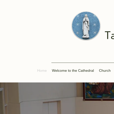
T
Home
Welcome to the Cathedral
Church