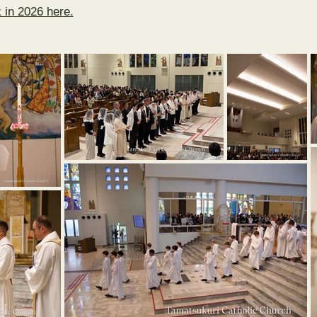
 in 2026 here.