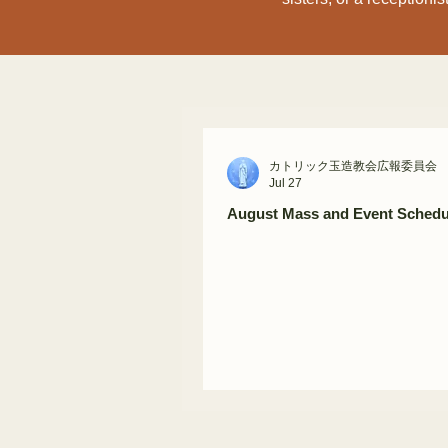
カトリック玉造教会広報委員会
Jul 27
August Mass and Event Schedu