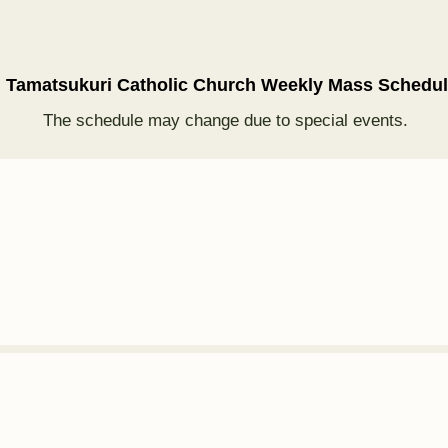
†
Tamatsukuri Catholic Church Weekly Mass Schedu
The schedule may change due to special events.