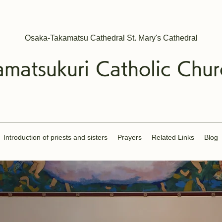
Osaka-Takamatsu Cathedral St. Mary's Cathedral
amatsukuri
Catholic
Chur
Introduction of priests and sisters
​Prayers
Related Links
Blog