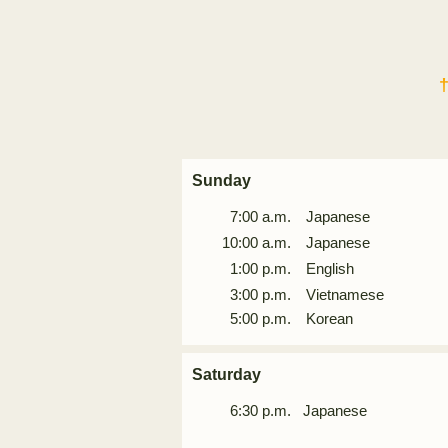
Sunday
7:00 a.m. Japanese
10:00 a.m.
Japanese
1:00 p.m. English
3:00 p.m. Vietnamese
5:00 p.m. Korean
Saturday
6:30
p.m. Japanese