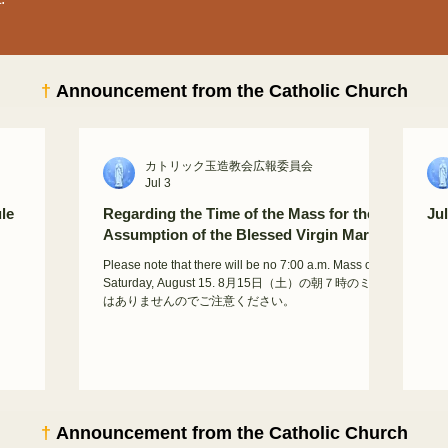
†
Announcement from the Catholic Church
カトリック玉造教会広報委員会
Jul 3
le
Regarding the Time of the Mass for the
Ju
Assumption of the Blessed Virgin Mary
Please note that there will be no 7:00 a.m. Mass on
Saturday, August 15. 8月15日（土）の朝７時のミサ
はありませんのでご注意ください。
†
Announcement from the Catholic Church