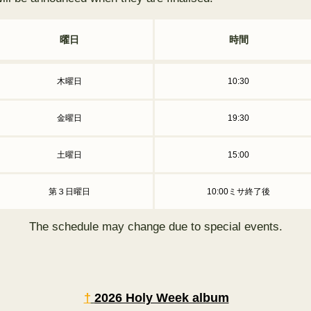
曜日
時間
木曜日
10:30
金曜日
19:30
土曜日
15:00
第３日曜日
10:00ミサ終了後
The schedule may change due to special events.
†
2026 Holy Week album