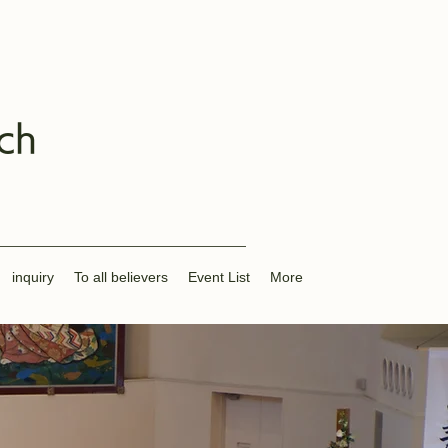
ch
inquiry
To all believers
Event List
More