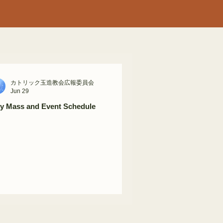
カトリック玉造教会広報委員会
Jun 29
ly Mass and Event Schedule