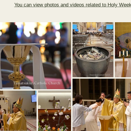
You can view photos and videos related to Holy Week