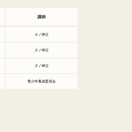
講師
ヌノ神父
ヌノ神父
ヌノ神父
青少年養成委員会