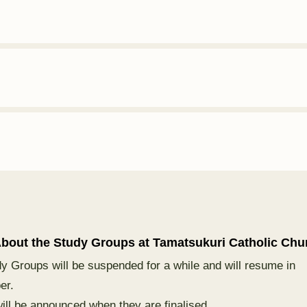
bout the Study Groups at Tamatsukuri
Catholic
Chu
y Groups will be suspended for a while and will resume in
er.
will be announced when they are finalised.