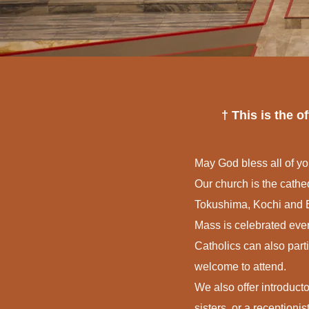
† This is the 
May God bless all of yo
Our church is the cat
Tokushima, Kochi and E
Mass is celebrated eve
Catholics can also part
welcome to attend.
We also offer introducto
sisters, or a receptionist