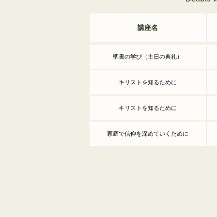
講座名
聖書の学び（主日の典礼）
キリストを知るために
キリストを知るために
家庭で信仰を深めていくために