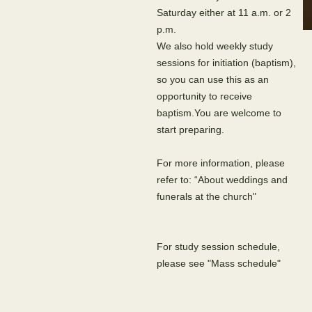
Saturday either at 11 a.m. or 2
p.m.
We also hold weekly study
sessions for initiation (baptism),
so you can use this as an
opportunity to receive
baptism.You are welcome to
start preparing.
For more information, please
refer to: “About weddings and
funerals at the church"
For study session schedule,
please see "Mass schedule"