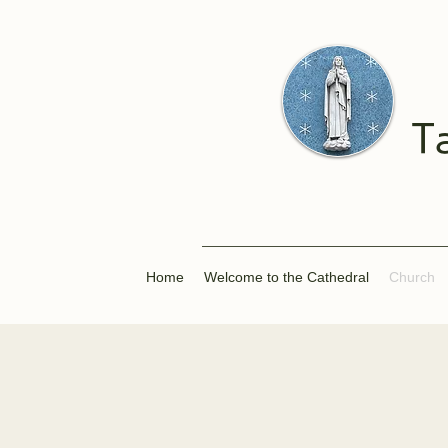
T
Home
Welcome to the Cathedral
Church