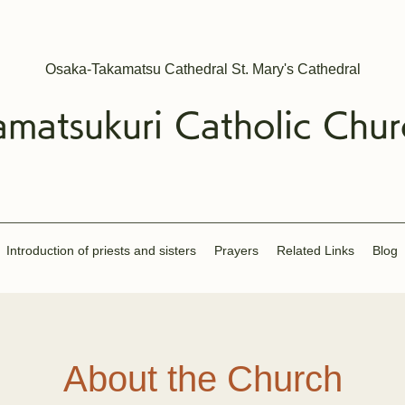
Osaka-Takamatsu Cathedral St. Mary's Cathedral
amatsukuri
Catholic
Chur
Introduction of priests and sisters
​Prayers
Related Links
Blog
About the Church