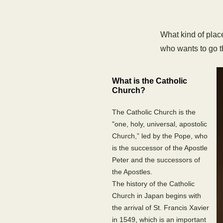
What kind of plac
who wants to go th
What is the Catholic
Church?
The Catholic Church is the
"one, holy, universal, apostolic
Church,” led by the Pope, who
is the successor of the Apostle
Peter and the successors of
the Apostles.
The history of the Catholic
Church in Japan begins with
the arrival of St. Francis Xavier
in 1549, which is an important