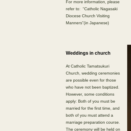
For more information, please
refer to: “Catholic Nagasaki
Diocese Church Visiting
Manners”(in Japanese)
Weddings in church
At Catholic Tamatsukuri
Church, wedding ceremonies
are possible even for those
who have not been baptized.
However, some conditions
apply: Both of you must be
married for the first time, and
both of you must attend a
marriage preparation course.
The ceremony will be held on