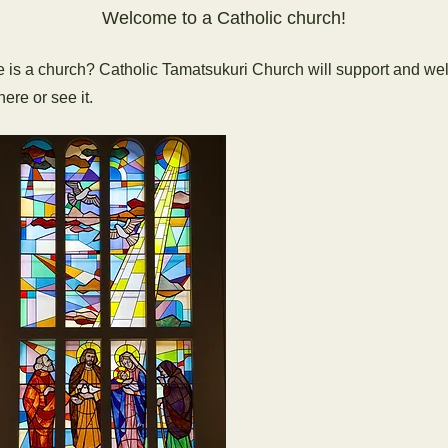
Welcome to a Catholic church!
e is a church? Catholic Tamatsukuri Church will support and w
ere or see it.