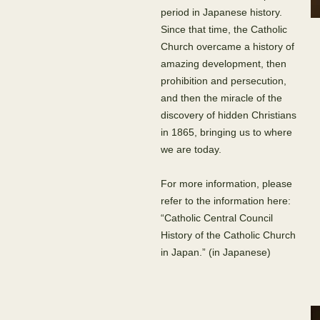
period in Japanese history.
Since that time, the Catholic
Church overcame a history of
amazing development, then
prohibition and persecution,
and then the miracle of the
discovery of hidden Christians
in 1865, bringing us to where
we are today.
For more information, please
refer to the information here:
“Catholic Central Council
History of the Catholic Church
in Japan.” (in Japanese)