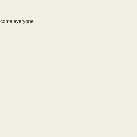
elcome everyone