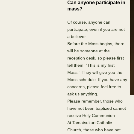
Can anyone participate in
mass?
Of course, anyone can
participate, even if you are not
a believer.
Before the Mass begins, there
will be someone at the
reception desk, so please first
tell them, “This is my first
Mass.'' They will give you the
Mass schedule. If you have any
concerns, please feel free to
ask us anything.
Please remember, those who
have not been baptized cannot
receive Holy Communion.
At Tamatsukuri Catholic
Church, those who have not