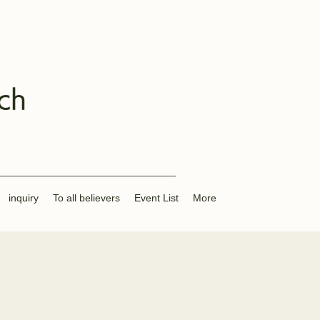
ch
inquiry
To all believers
Event List
More