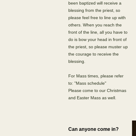
been baptized will receive a
blessing from the priest, so
please feel free to line up with
others. When you reach the
front of the line, all you have to
do is bow your head in front of
the priest, so please muster up
the courage to receive the
blessing.
For Mass times, please refer
to: "Mass schedule"
Please come to our Christmas
and Easter Mass as well.
Can anyone come in?