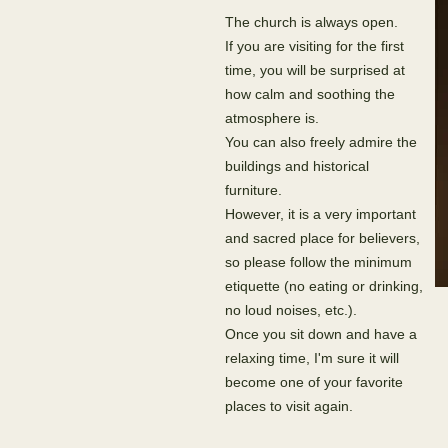
The church is always open.
If you are visiting for the first
time, you will be surprised at
how calm and soothing the
atmosphere is.
You can also freely admire the
buildings and historical
furniture.
However, it is a very important
and sacred place for believers,
so please follow the minimum
etiquette (no eating or drinking,
no loud noises, etc.).
Once you sit down and have a
relaxing time, I'm sure it will
become one of your favorite
places to visit again.