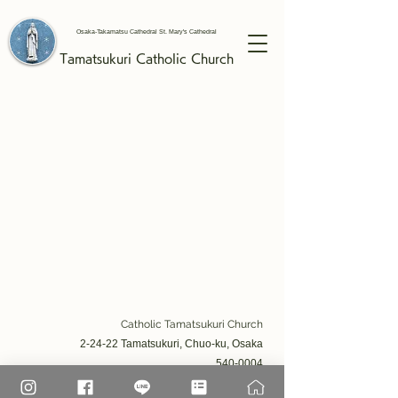
Osaka-Takamatsu Cathedral St. Mary's Cathedral
Tamatsukuri
Catholic
Church
Catholic Tamatsukuri Church​
2-24-22 Tamatsukuri, Chuo-ku, Osaka
540-0004
TEL: 06-6941-2332 / FAX: 06-6941-2605