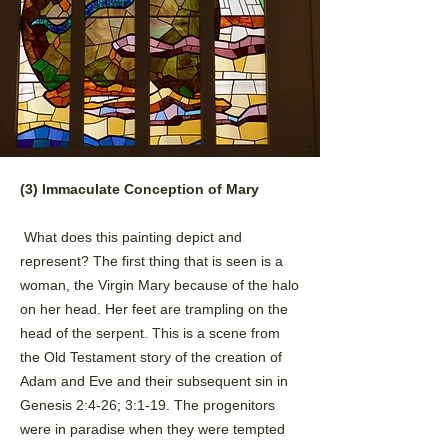
(3) Immaculate Conception of Mary
What does this painting depict and
represent? The first thing that is seen is a
woman, the Virgin Mary
because of the halo
on her head. Her feet are trampling on the
head of the serpent. This is a scene from
the
Old Testament story of the creation of
Adam and Eve and their subsequent sin in
Genesis 2:4-26; 3:1-19. The
progenitors
were in paradise when they were tempted