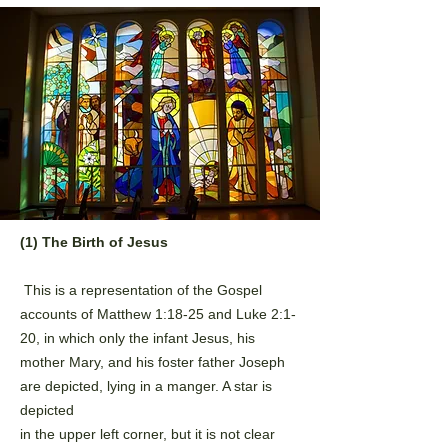
(1) The Birth of Jesus
This is a representation of the Gospel
accounts of Matthew 1:18-25 and Luke 2:1-
20, in which only the
infant Jesus, his
mother Mary, and his foster father Joseph
are depicted, lying in a manger. A star is
depicted
in the upper left corner, but it is not clear