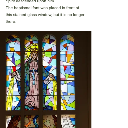
Spirit
descended upon him.
The baptismal font was placed in front of
this stained glass window,
but it is no longer
there.