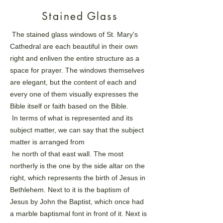
Stained Glass
The stained glass windows of St. Mary's
Cathedral are each beautiful in their own
right and enliven the
entire structure as a
space for prayer. The windows themselves
are elegant, but the content of each and
every
one of them visually expresses the
Bible itself or faith based on the Bible.
In terms of what is represented and its
subject matter, we can say that the subject
matter is arranged from
he north of that east wall. The most
northerly is the one by the side altar on the
right, which represents the
birth of Jesus in
Bethlehem. Next to it is the baptism of
Jesus by John the Baptist, which once had
a marble
baptismal font in front of it. Next is