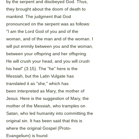
by the serpent and disobeyed God. Thus,
they brought
about the doom of death to
mankind. The judgment that God
pronounced on the serpent was as follows:
"I
am the Lord God of you and of the
woman, and of the man and of the woman. I
will put enmity between you
and the woman,
between your offspring and her offspring.
He will crush your head, and you will crush
his
heel" (3:15). The "he" here is the
Messiah, but the Latin Vulgate has
translated it as "she," which has
been
interpreted as Mary, the mother of
Jesus. Here is the suggestion of Mary, the
mother of the Messiah, who
tramples on
Satan, who led humanity into committing the
original sin. It has been said that this is
where the
original Gospel (Proto-
Evangelium) is found.