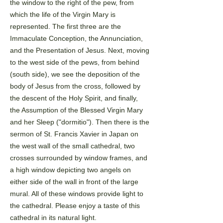
the window to the right of the pew, from
which the life of the Virgin Mary
is
represented. The first three are the
Immaculate Conception, the Annunciation,
and the Presentation of
Jesus. Next, moving
to the west side of the pews, from behind
(south side), we see the deposition of the
body
of Jesus from the cross, followed by
the descent of the Holy Spirit, and finally,
the Assumption of the Blessed
Virgin Mary
and her Sleep ("dormitio"). Then there is the
sermon of St. Francis Xavier in Japan on
the west
wall of the small cathedral, two
crosses surrounded by window frames, and
a high window depicting two
angels on
either side of the wall in front of the large
mural. All of these windows provide light to
the
cathedral. Please enjoy a taste of this
cathedral in its natural light.