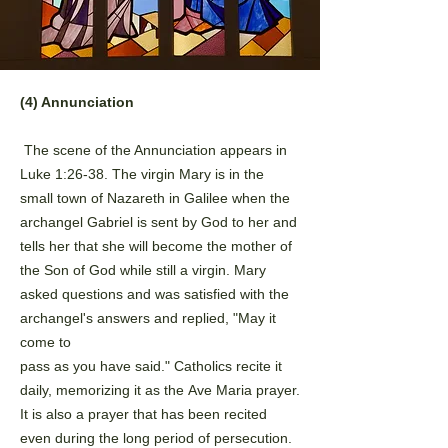
(4) Annunciation
The scene of the Annunciation appears in
Luke 1:26-38. The virgin
Mary is in the
small town of Nazareth in Galilee when the
archangel
Gabriel is sent by God to her and
tells her that she will become the
mother of
the Son of God while still a virgin. Mary
asked questions and
was satisfied with the
archangel's answers and replied, "May it
come to
pass as you have said." Catholics recite it
daily, memorizing it as the
Ave Maria prayer.
It is also a prayer that has been recited
even during
the long period of persecution.