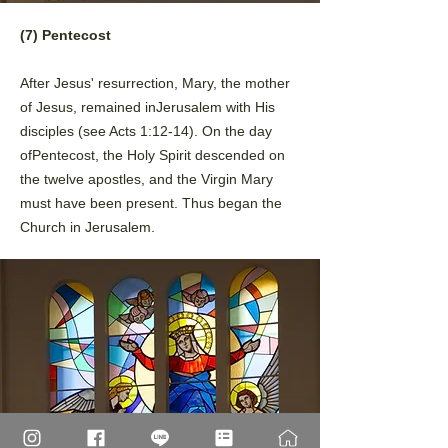
(7) Pentecost
After Jesus' resurrection, Mary, the mother
of Jesus, remained in
Jerusalem with His
disciples (see Acts 1:12-14). On the day
of
Pentecost, the Holy Spirit descended on
the twelve apostles, and the
Virgin Mary
must have been present. Thus began the
Church in
Jerusalem.