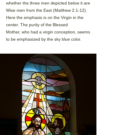
whether the three men depicted below it are
Wise men from the
East (Matthew 2:1-12).
Here the emphasis is on the Virgin in the
center. The purity of the Blessed
Mother,
who had a virgin conception, seems
to be emphasized by the sky blue color.