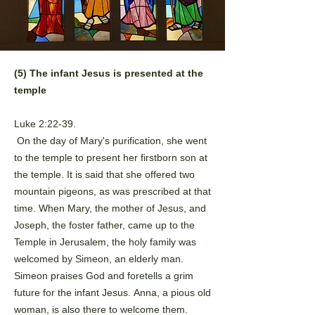
(5) The infant Jesus is presented at the
temple
Luke 2:22-39.
On the day of Mary's purification, she went
to the temple to present
her firstborn son at
the temple. It is said that she offered two
mountain
pigeons, as was prescribed at that
time. When Mary, the mother of
Jesus, and
Joseph, the foster father, came up to the
Temple in
Jerusalem, the holy family was
welcomed by Simeon, an elderly man.
Simeon praises God and foretells a grim
future for the infant Jesus.
Anna, a pious old
woman, is also there to welcome them.