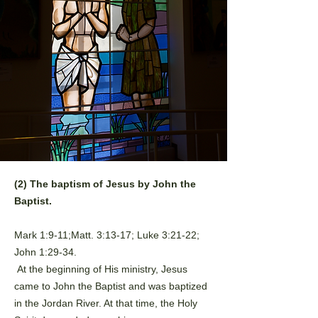
(2) The baptism of Jesus by John the
Baptist.
Mark 1:9-11;Matt. 3:13-17; Luke 3:21-22;
John 1:29-34.
At the beginning of His ministry, Jesus
came to John the Baptist and
was baptized
in the Jordan River. At that time, the Holy