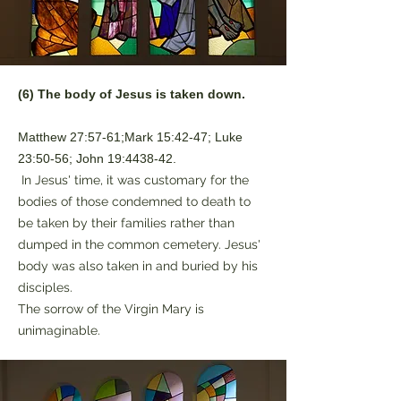
(6) The body of Jesus is taken down.
Matthew 27:57-61;Mark 15:42-47; Luke
23:50-56; John 19:4438-42.
In Jesus' time, it was customary for the
bodies of those condemned to death to
be taken by their families rather than
dumped in the common cemetery. Jesus'
body was also taken in and buried by his
disciples.
The sorrow of the Virgin Mary is
unimaginable.