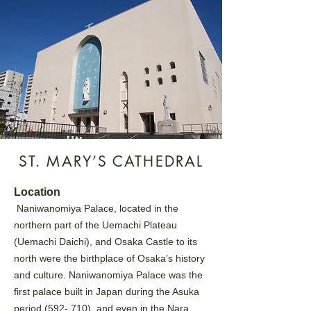
ST. MARY’S CATHEDRAL
Location
Naniwanomiya Palace, located in the
northern part of the Uemachi Plateau
(Uemachi Daichi), and Osaka
Castle to its
north were the birthplace of Osaka’s history
and culture. Naniwanomiya Palace was the
first
palace built in Japan during the Asuka
period (592- 710), and even in the Nara