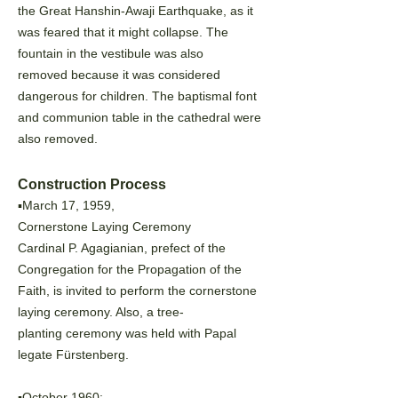
the Great
Hanshin-Awaji Earthquake, as it
was feared that it might collapse. The
fountain in the vestibule was also
removed because it was considered
dangerous for children. The baptismal font
and communion table in the
cathedral were
also removed.
Construction Process
▪️March 17, 1959,
Cornerstone Laying Ceremony
Cardinal P. Agagianian, prefect of the
Congregation for the Propagation of the
Faith, is invited to perform the cornerstone
laying ceremony. Also, a tree-
planting
ceremony was held with Papal
legate Fürstenberg.
▪️October 1960: