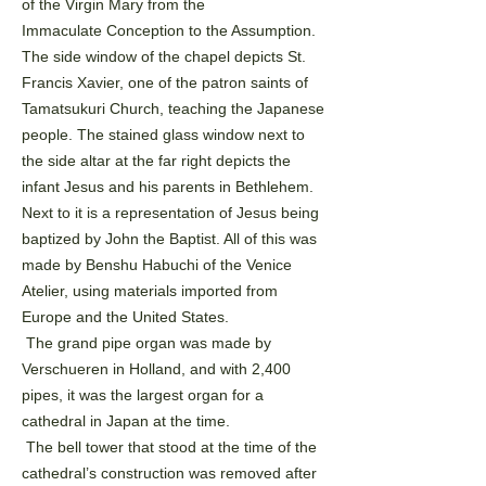
of the Virgin Mary from the
Immaculate
Conception to the Assumption.
The side window of the chapel depicts St.
Francis Xavier, one of the patron
saints of
Tamatsukuri Church, teaching the Japanese
people. The stained glass window next to
the side altar
at the far right depicts the
infant Jesus and his parents in Bethlehem.
Next to it is a representation of Jesus
being
baptized by John the Baptist. All of this was
made by Benshu Habuchi of the Venice
Atelier, using
materials imported from
Europe and the United States.
The grand pipe organ was made by
Verschueren in Holland, and with 2,400
pipes, it was the largest organ
for a
cathedral in Japan at the time.
The bell tower that stood at the time of the
cathedral’s construction was removed after