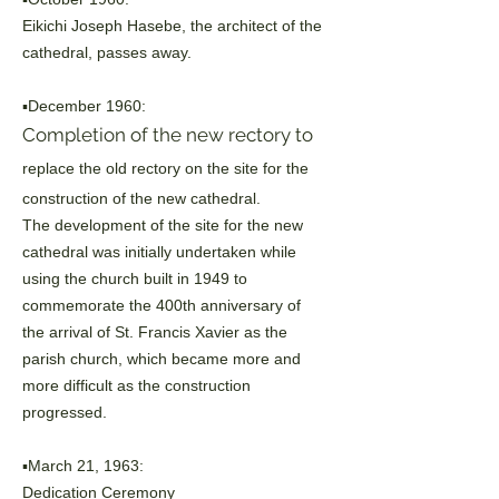
Eikichi Joseph Hasebe, the architect of the
cathedral, passes away.
▪️December 1960:
Completion of the new rectory to
replace the old rectory on the site for the
construction of the new cathedral.
The development of the site for the new
cathedral was initially undertaken while
using the church built in 1949 to
commemorate the 400th anniversary of
the
arrival of St. Francis Xavier as the
parish church, which became more and
more
difficult as the construction
progressed.
▪️March 21, 1963:
Dedication Ceremony