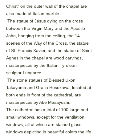
Christ” on the outer wall of the chapel are
also made of Italian
marble.
The statue of Jesus dying on the cross
between the Virgin Mary and the Apostle
John, hanging from the
ceiling, the 14
scenes of the Way of the Cross, the statue
of St. Francis Xavier, and the statue of Saint
Agnes
in the chapel are wood carvings,
masterpieces by the Italian Tyrolean
sculptor Lungarce.
The stone statues of Blessed Ukon
Takayama and Gratia Hosokawa, located at
both ends in front of the
cathedral, are
masterpieces by Abe Masayoshi.
The cathedral has a total of 100 large and
small windows, except for the ventilation
windows, all of which
are stained glass
windows depicting in beautiful colors the life