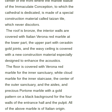
center of the front
where the marble statue
of the Immaculate Conception, to which the
cathedral is dedicated, is made of a
special
construction material called taizan tile,
which never discolors.
The roof is bronze, the interior walls are
covered with Italian Verona red marble at
the lower part, the
upper part with ceraskin
gold joints, and the wavy ceiling is covered
with a new construction material
especially
designed to enhance the acoustics.
The floor is covered with Verona red
marble for the inner sanctuary, white cloud
marble for the inner
staircase, the center of
the outer sanctuary, and the aisles, and
precious Portone marble with a gold
pattern
on a black background for the four
walls of the entrance hall and the pulpit. All
of the above marble is of
Italian origin.