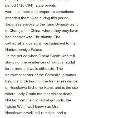
period (710-794), state events
were held here and emperors sometimes
attended them. Also during this period,
Japanese envoys to the
Tang Dynasty went
to Chang’an in China, where they may have
had contact with Christianity. The
cathedral
is located almost adjacent to the
Naniwanomiya Palace.
In the period when Osaka Castle was still
standing, the residences of various feudal
lords lined the walls of
the site. The
northwest corner of the Cathedral grounds
belongs to Etchu-cho, the former residence
of
Hosokawa Etchu-no-Kami, and is the site
where Lady Gratia met her violent death.
Not far from the
Cathedral grounds, the
“Etchu Well,” well known as Mrs.
Hosokawa’s well, still remains, and a