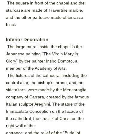
The square in front of the chapel and the
staircase are made of Travertine marble,
and the other parts are
made of terrazzo
block.
Interior Decoration
The large mural inside the chapel is the
Japanese painting “The Virgin Mary in
Glory” by the painter Insho
Domoto, a
member of the Academy of Arts.
The fixtures of the cathedral, including the
central altar, the bishop’s throne, and the
side altars, were
made by the Mencaraglia
company of Carrara, created by the famous
Italian sculptor Areghini. The statue of
the
Immaculate Conception on the facade of
the cathedral, the crucifix of Christ on the
right wall of the
entrance, and the relief of the “Burial of