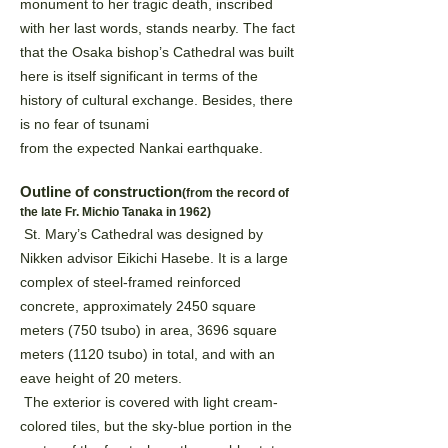
monument to
her tragic death, inscribed
with her last words, stands nearby. The fact
that the Osaka bishop’s Cathedral was
built
here is itself significant in terms of the
history of cultural exchange. Besides, there
is no fear of tsunami
from the expected Nankai earthquake.
Outline of construction
(from the record of
the late Fr. Michio Tanaka in 1962)
St. Mary’s Cathedral was designed by
Nikken advisor Eikichi Hasebe. It is a large
complex of steel-framed
reinforced
concrete, approximately 2450 square
meters (750 tsubo) in area, 3696 square
meters (1120 tsubo)
in total, and with an
eave height of 20 meters.
The exterior is covered with light cream-
colored tiles, but the sky-blue portion in the