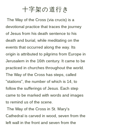
十字架の道行き
The Way of the Cross (via crucis) is a
devotional practice that traces the journey
of Jesus from his death
sentence to his
death and burial, while meditating on the
events that occurred along the way. Its
origin is
attributed to pilgrims from Europe in
Jerusalem in the 16th century. It came to be
practiced in churches
throughout the world.
The Way of the Cross has steps, called
"stations", the number of which is 14, to
follow
the sufferings of Jesus. Each step
came to be marked with words and images
to remind us of the scene.
The Way of the Cross in St. Mary's
Cathedral is carved in wood, seven from the
left wall in the front and
seven from the